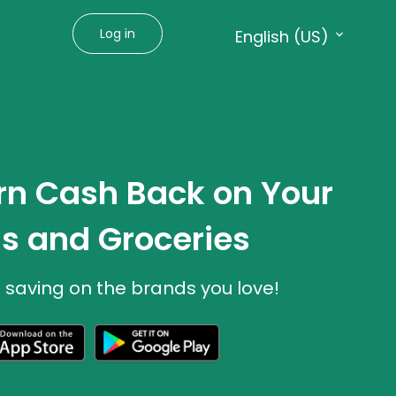
Log in
English (US)
Language:
English (US)
Français (CA)
rn Cash Back on Your
s and Groceries
t saving on the brands you love!