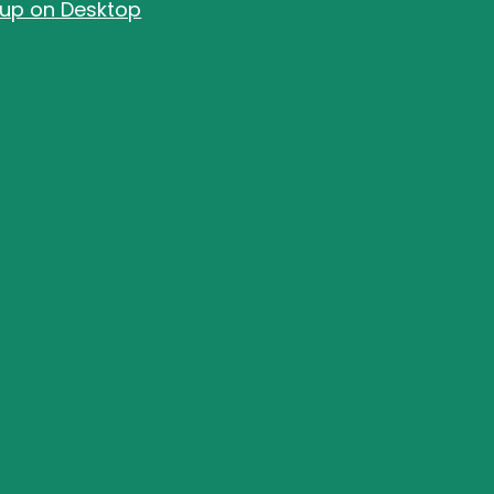
-up on Desktop