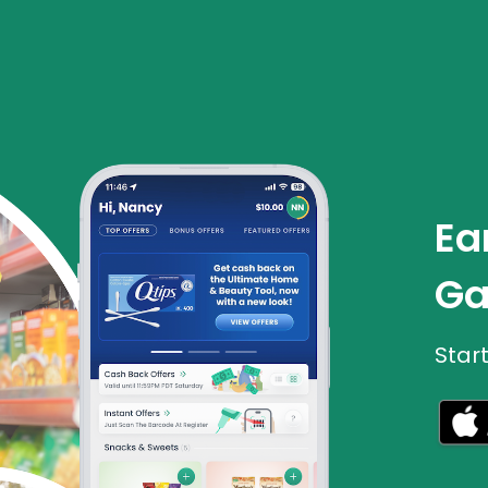
Ea
Ga
Star